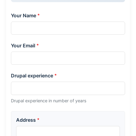
Your Name
Your Email
Drupal experience
Drupal experience in number of years
Your address
Address