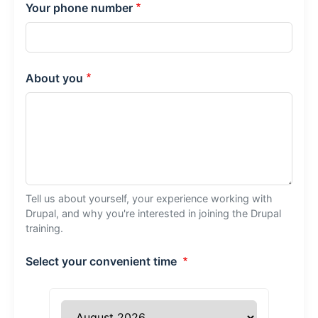
Your phone number
About you
Tell us about yourself, your experience working with
Drupal, and why you're interested in joining the Drupal
training.
Select your convenient time