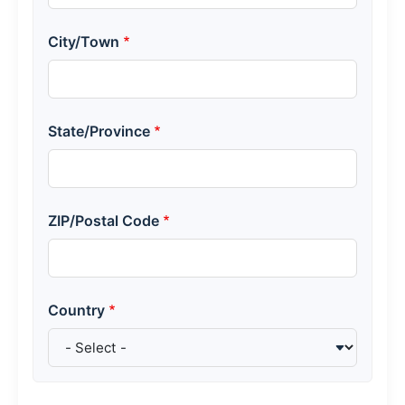
City/Town
State/Province
ZIP/Postal Code
Country