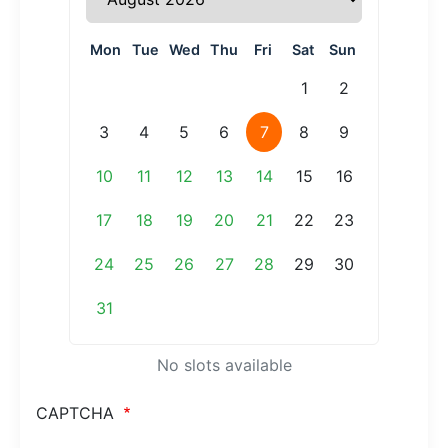
Mon
Tue
Wed
Thu
Fri
Sat
Sun
1
2
3
4
5
6
7
8
9
10
11
12
13
14
15
16
17
18
19
20
21
22
23
24
25
26
27
28
29
30
31
No slots available
CAPTCHA