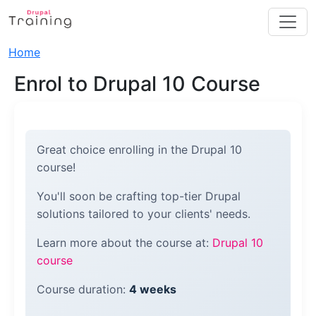
Skip to main content
Breadcrumb
Home
Enrol to Drupal 10 Course
Great choice enrolling in the Drupal 10
course!
You'll soon be crafting top-tier Drupal
solutions tailored to your clients' needs.
Learn more about the course at:
Drupal 10
course
Course duration:
4 weeks